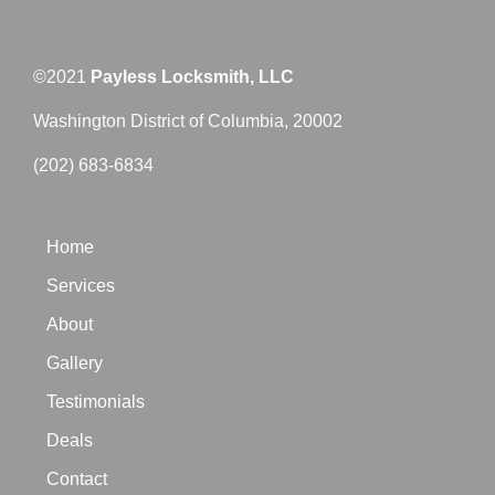
©2021
Payless Locksmith, LLC
Washington District of Columbia, 20002
(202) 683-6834
Home
Services
About
Gallery
Testimonials
Deals
Contact