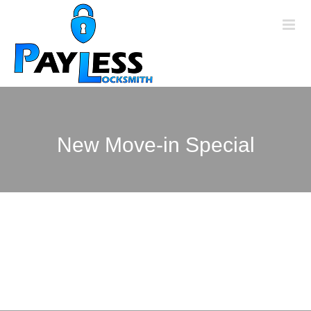
Skip
to
content
New Move-in Special