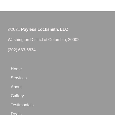
©2021
Payless Locksmith, LLC
Washington District of Columbia, 20002
(202) 683-6834
Home
Services
About
Gallery
Testimonials
Deals