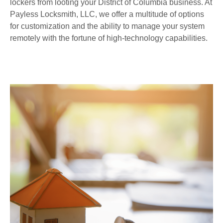
lockers from looting your District of Columbia business. At
Payless Locksmith, LLC, we offer a multitude of options
for customization and the ability to manage your system
remotely with the fortune of high-technology capabilities.