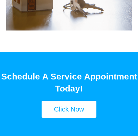
Schedule A Service Appointment
Today!
Click Now