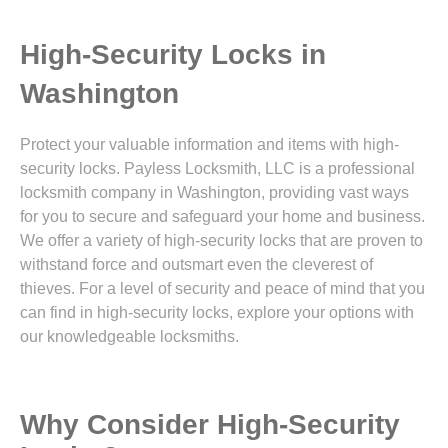
High-Security Locks in
Washington
Protect your valuable information and items with high-
security locks. Payless Locksmith, LLC is a professional
locksmith company in Washington, providing vast ways
for you to secure and safeguard your home and business.
We offer a variety of high-security locks that are proven to
withstand force and outsmart even the cleverest of
thieves. For a level of security and peace of mind that you
can find in high-security locks, explore your options with
our knowledgeable locksmiths.
Why Consider High-Security