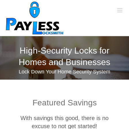
Skip
to
content
High-Security Locks for
Homes and Businesses
Lock Down Your Home Security System
Featured Savings
With savings this good, there is no
excuse to not get started!