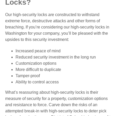
Locks?
Our high-security locks are constructed to withstand
extreme force, destructive attacks and other forms of
breaching. If you’re considering our high-security locks in
Washington for your company, you’ll be pleased with the
upsides to this security investment:
Increased peace of mind
Reduced security investment in the long run
Customization options
More difficult to duplicate
Tamper-proof
Ability to control access
What’s reassuring about high-security locks is their
measure of security for a property, customization options
and resistance to force. Carve down the risks of an
attempted break-in with high-security locks to deter pick