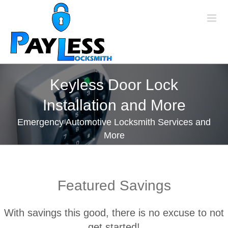
Skip
to
content
Keyless Door Lock
Installation and More
Emergency Automotive Locksmith Services and
More
Featured Savings
With savings this good, there is no excuse to not
get started!