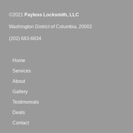
©2021
Payless Locksmith, LLC
Washington District of Columbia, 20002
(202) 683-6834
Home
Services
About
Gallery
Testimonials
Deals
Contact