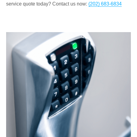
service quote today? Contact us now:
(202) 683-6834