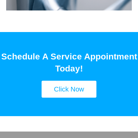
Schedule A Service Appointment
Today!
Click Now