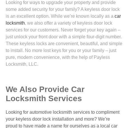
Looking for ways to upgrade your property and provide
some added security for your family? A keyless door lock
is an excellent option. While we’re known locally as a
car
locksmith
, we also offer a variety of keyless door lock
services for our customers. Never forget your key again –
just unlock your front door with a simple four-digit number.
These keyless locks are convenient, beautiful, and simple
to install. No more lost keys for you or your family – just
pure, modern convenience, with the help of Payless
Locksmith, LLC.
We Also Provide Car
Locksmith Services
Looking for automotive locksmith services to compliment
your keyless door lock installation and more? We’re
proud to have made a name for ourselves as a local car