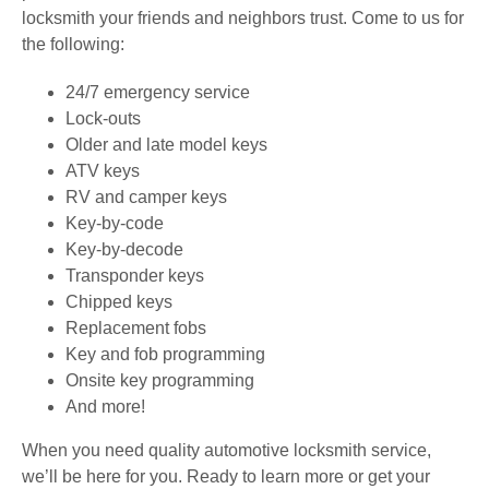
locksmith your friends and neighbors trust. Come to us for
the following:
24/7 emergency service
Lock-outs
Older and late model keys
ATV keys
RV and camper keys
Key-by-code
Key-by-decode
Transponder keys
Chipped keys
Replacement fobs
Key and fob programming
Onsite key programming
And more!
When you need quality automotive locksmith service,
we’ll be here for you. Ready to learn more or get your