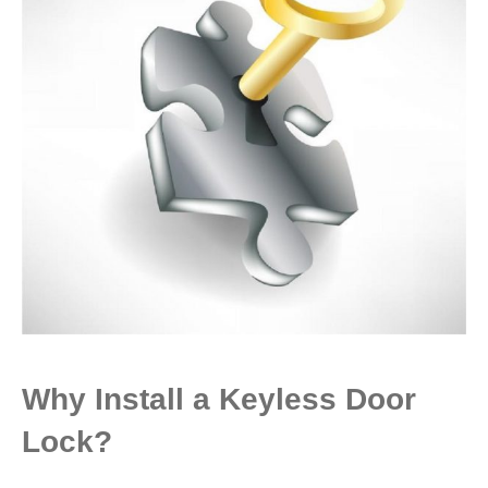
Why Install a Keyless Door
Lock?