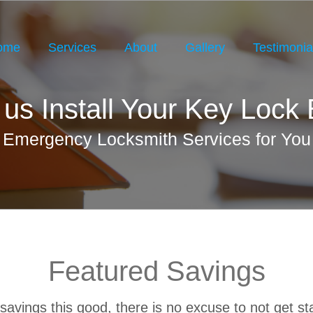
ome
Services
About
Gallery
Testimonia
 us Install Your Key Lock
Emergency Locksmith Services for You
Featured Savings
savings this good, there is no excuse to not get st