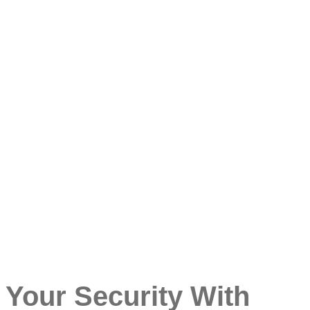
 Your Security With