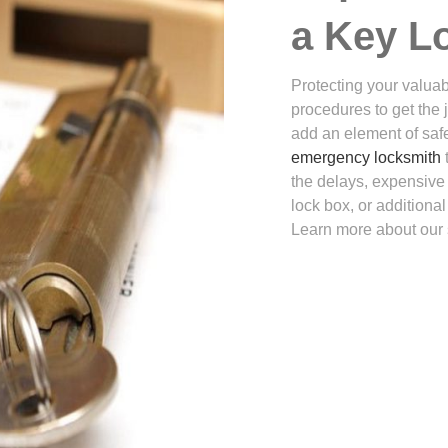
a Key L
Protecting your valuabl
procedures to get the 
add an element of safe
emergency locksmith
the delays, expensive 
lock box, or additiona
Learn more about our 