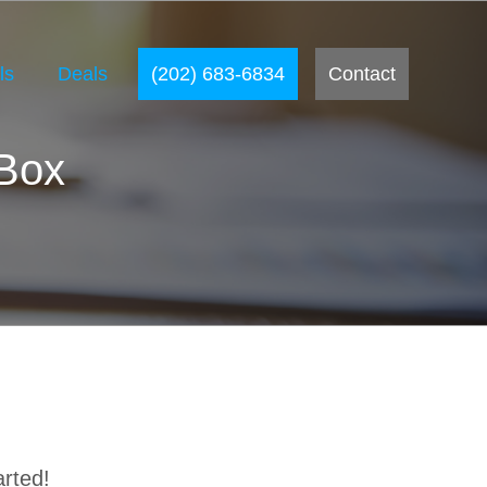
ls
Deals
(202) 683-6834
Contact
 Box
arted!