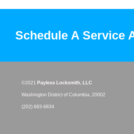
Schedule A Service 
©2021
Payless Locksmith, LLC
Washington District of Columbia, 20002
(202) 683-6834