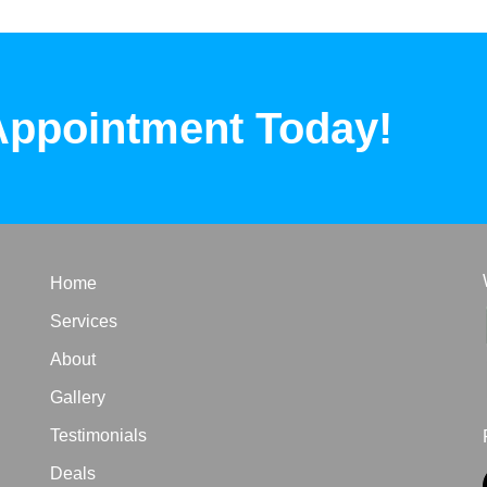
Appointment Today!
Home
Services
About
Gallery
Testimonials
Deals