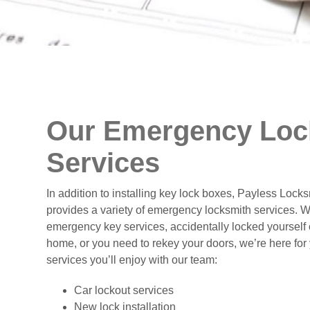
Our Emergency Loc
Services
In addition to installing key lock boxes, Payless Lock
provides a variety of emergency locksmith services. 
emergency key services, accidentally locked yourself o
home, or you need to rekey your doors, we’re here for
services you’ll enjoy with our team:
Car lockout services
New lock installation