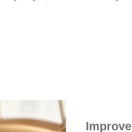
Improve