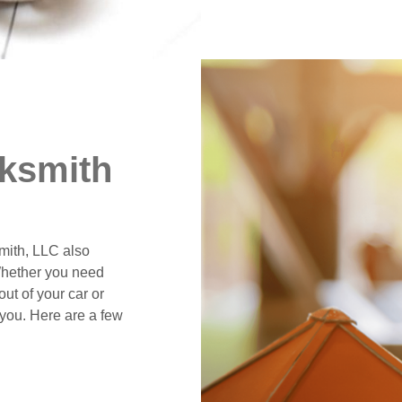
ksmith
smith, LLC also
Whether you need
ut of your car or
 you. Here are a few