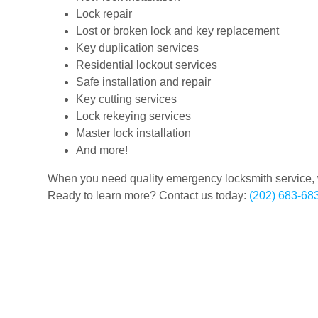
Lock repair
Lost or broken lock and key replacement
Key duplication services
Residential lockout services
Safe installation and repair
Key cutting services
Lock rekeying services
Master lock installation
And more!
When you need quality emergency locksmith service, w
Ready to learn more? Contact us today:
(202) 683-68