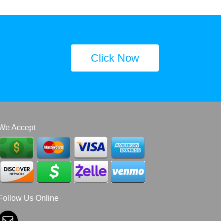
Click Now
We Accept
Follow Us Online