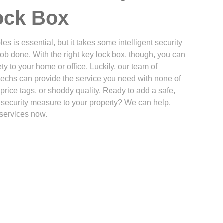
ock Box
es is essential, but it takes some intelligent security
job done. With the right key lock box, though, you can
ty to your home or office. Luckily, our team of
techs can provide the service you need with none of
price tags, or shoddy quality. Ready to add a safe,
l security measure to your property? We can help.
services now.