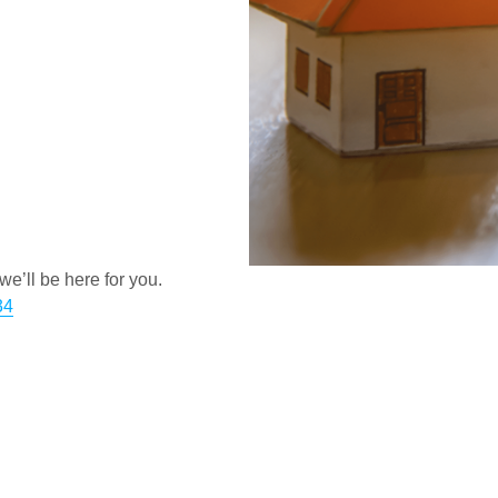
e’ll be here for you.
34